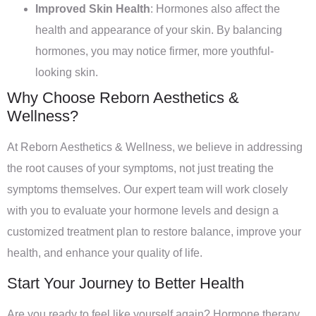
Improved Skin Health
: Hormones also affect the
health and appearance of your skin. By balancing
hormones, you may notice firmer, more youthful-
looking skin.
Why Choose Reborn Aesthetics &
Wellness?
At Reborn Aesthetics & Wellness, we believe in addressing
the root causes of your symptoms, not just treating the
symptoms themselves. Our expert team will work closely
with you to evaluate your hormone levels and design a
customized treatment plan to restore balance, improve your
health, and enhance your quality of life.
Start Your Journey to Better Health
Are you ready to feel like yourself again? Hormone therapy