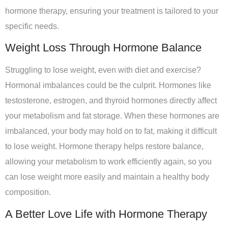
hormone therapy, ensuring your treatment is tailored to your
specific needs.
Weight Loss Through Hormone Balance
Struggling to lose weight, even with diet and exercise?
Hormonal imbalances could be the culprit. Hormones like
testosterone, estrogen, and thyroid hormones directly affect
your metabolism and fat storage. When these hormones are
imbalanced, your body may hold on to fat, making it difficult
to lose weight. Hormone therapy helps restore balance,
allowing your metabolism to work efficiently again, so you
can lose weight more easily and maintain a healthy body
composition.
A Better Love Life with Hormone Therapy