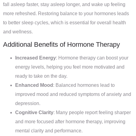
fall asleep faster, stay asleep longer, and wake up feeling
more refreshed. Restoring balance to your hormones leads
to better sleep cycles, which is essential for overall health
and wellness.
Additional Benefits of Hormone Therapy
Increased Energy
: Hormone therapy can boost your
energy levels, helping you feel more motivated and
ready to take on the day.
Enhanced Mood
: Balanced hormones lead to
improved mood and reduced symptoms of anxiety and
depression.
Cognitive Clarity
: Many people report feeling sharper
and more focused after hormone therapy, improving
mental clarity and performance.