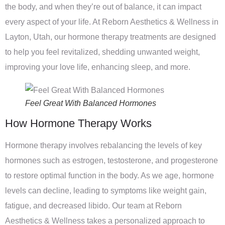
the body, and when they’re out of balance, it can impact
every aspect of your life. At Reborn Aesthetics & Wellness in
Layton, Utah, our hormone therapy treatments are designed
to help you feel revitalized, shedding unwanted weight,
improving your love life, enhancing sleep, and more.
Feel Great With Balanced Hormones
How Hormone Therapy Works
Hormone therapy involves rebalancing the levels of key
hormones such as estrogen, testosterone, and progesterone
to restore optimal function in the body. As we age, hormone
levels can decline, leading to symptoms like weight gain,
fatigue, and decreased libido. Our team at Reborn
Aesthetics & Wellness takes a personalized approach to