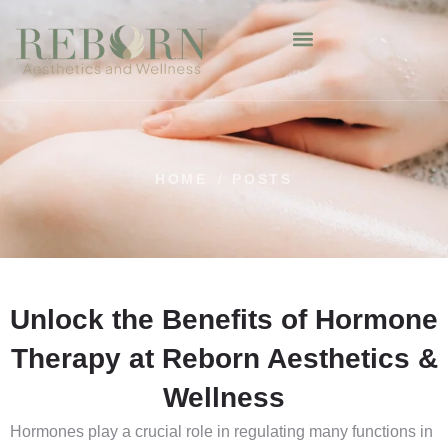
HOME
/
POSTS
Unlock the Benefits of Hormone
Therapy at Reborn Aesthetics &
Wellness
Hormones play a crucial role in regulating many functions in