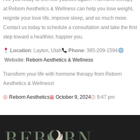
at Reborn Aesthetics & Wellness can help you lose weight,
reignite your love life, improve sleep, and so much more.
Contact us today to schedule a consultation and take the first
step toward a healthier, happier you.
Location
: Layton, Utah
Phone
: 385-209-1594
Website
:
Reborn Aesthetics & Wellness
Transform your life with hormone therapy from Reborn
Aesthetics & Wellness!
Reborn Aesthetics
October 9, 2024
9:47 pm