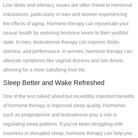
Low libido and intimacy issues are often linked to hormonal
imbalances, particularly in men and women experiencing
the effects of aging. Hormone therapy can rejuvenate your
sexual health by restoring hormone levels to their youthful
state. In men, testosterone therapy can improve libido,
stamina, and performance. In women, hormone therapy can
alleviate symptoms like vaginal dryness and low desire,
allowing for a more satisfying love life.
Sleep Better and Wake Refreshed
One of the less talked about but incredibly important benefits
of hormone therapy is improved sleep quality. Hormones
such as progesterone and testosterone play a role in
regulating sleep patterns. If you’ve been struggling with
insomnia or disrupted sleep, hormone therapy can help you