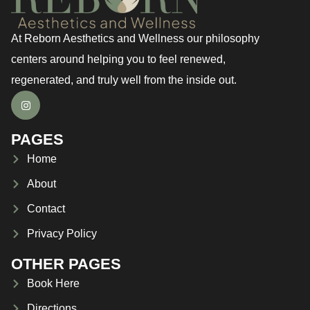
At Reborn Aesthetics and Wellness our philosophy
centers around helping you to feel renewed,
regenerated, and truly well from the inside out.
PAGES
Home
About
Contact
Privacy Policy
OTHER PAGES
Book Here
Directions