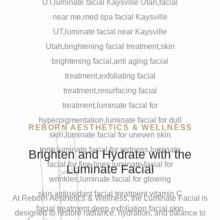
REBORN AESTHETICS & WELLNESS
Brighten and Hydrate with the
Luminate Facial
At Reborn Aesthetics & Wellness, the Luminate Facial is
designed to restore radiance, hydration, and balance to