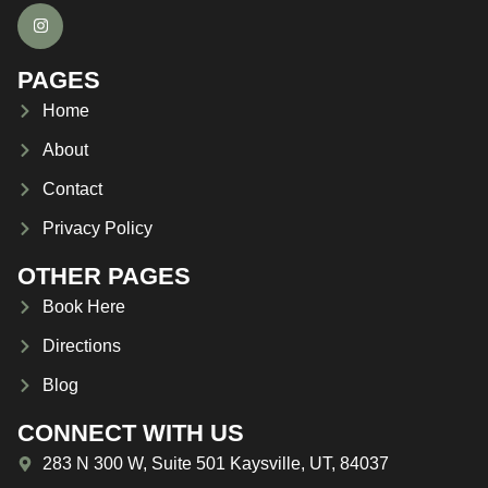
PAGES
Home
About
Contact
Privacy Policy
OTHER PAGES
Book Here
Directions
Blog
CONNECT WITH US
283 N 300 W, Suite 501 Kaysville, UT, 84037