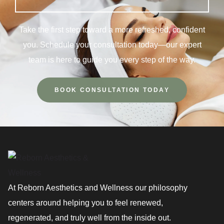
Take the first step toward a more refreshed, confident
you. Schedule your consultation today—our expert
team is here to guide you every step of the way.
BOOK CONSULTATION TODAY
At Reborn Aesthetics and Wellness our philosophy
centers around helping you to feel renewed,
regenerated, and truly well from the inside out.