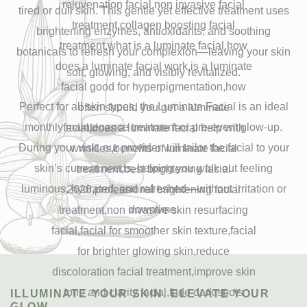
tired or dull skin. This gentle yet effective treatment uses
brightening enzymes, antioxidants, and soothing
botanicals to refresh your complexion—leaving your skin
soft, glowing, and visibly revitalized.
Perfect for all skin types, the Luminate Facial is an ideal
monthly maintenance treatment or pre-event glow-up.
During your visit, our provider will tailor the facial to your
skin’s current needs, helping you walk out feeling
luminous, hydrated, and refreshed—without irritation or
downtime.
ILLUMINATE YOUR SKIN. ELEVATE YOUR
GLOW.