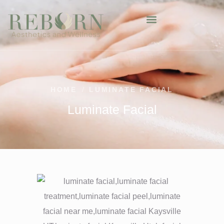
HOME
/
LUMINATE FACIAL
Luminate Facial