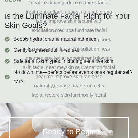
Is the Luminate Facial Right for Your
Skin Goals?
Boosts hydration and natural radiance
Gently brightens dull, tired skin
Safe for all skin types, including sensitive skin
No downtime—perfect before events or as regular self-
care
Ready to Begin