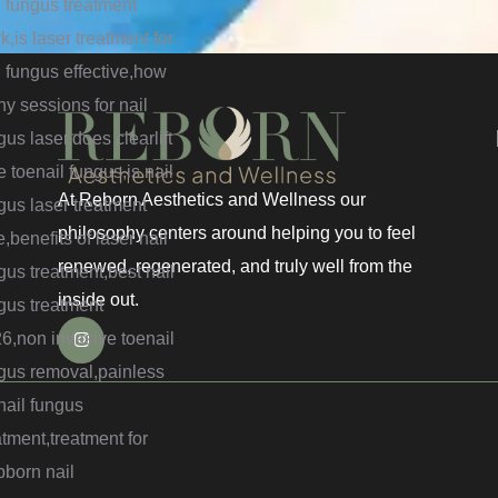
At Reborn Aesthetics and Wellness our
philosophy centers around helping you to feel
renewed, regenerated, and truly well from the
inside out.