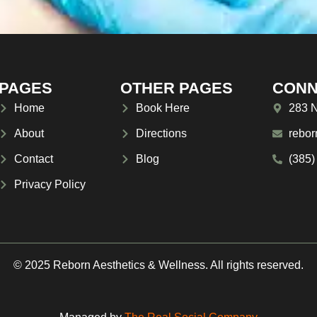
PAGES
OTHER PAGES
CONN
Home
Book Here
283 N
About
Directions
rebor
Contact
Blog
(385)
Privacy Policy
© 2025 Reborn Aesthetics & Wellness. All rights reserved.