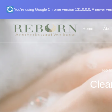
You're using Google Chrome version 131.0.0.0. A newer vers
Home
Abou
HO
Clea