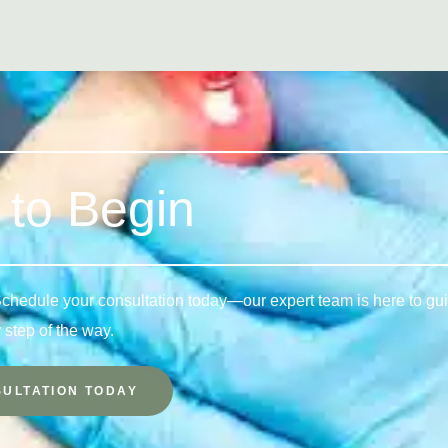
to Begin
 Schedule your consultation today—our expert team is here to gu
 step of the way.
ULTATION TODAY