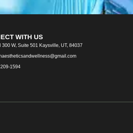
ECT WITH US
 300 W, Suite 501 Kaysville, UT, 84037
naestheticsandwellness@gmail.com
 209-1594