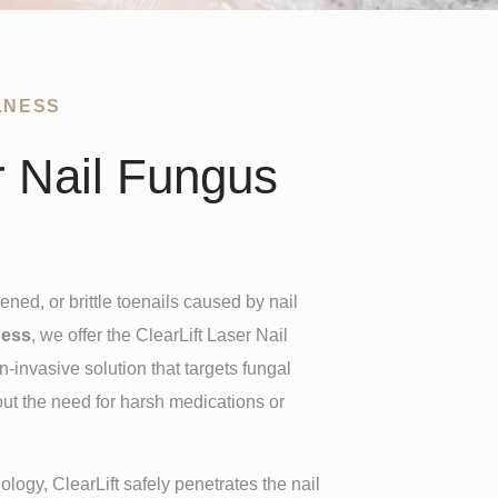
LNESS
r Nail Fungus
ened, or brittle toenails caused by nail
ness
, we offer the ClearLift Laser Nail
invasive solution that targets fungal
out the need for harsh medications or
ogy, ClearLift safely penetrates the nail