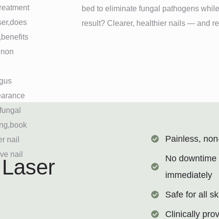
bed to eliminate fungal pathogens while
result? Clearer, healthier nails — and 
Painless, non
No downtime —
 Laser
immediately
Safe for all s
Clinically pro