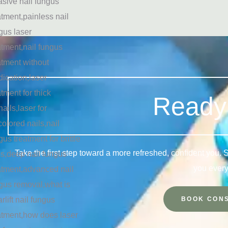
Ready 
Take the first step toward a more refreshed, confident you.
you every
BOOK CONS