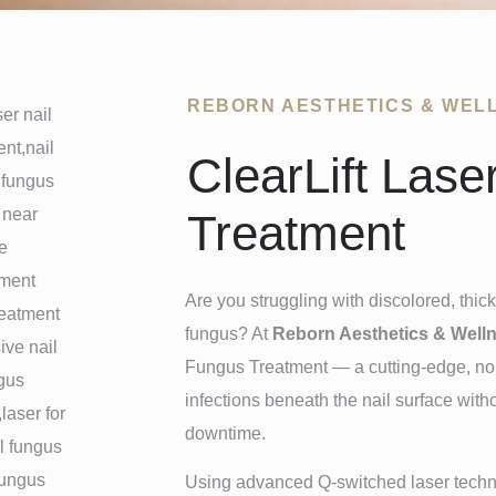
REBORN AESTHETICS & WEL
ClearLift Lase
Treatment
Are you struggling with discolored, thick
fungus? At
Reborn Aesthetics & Well
Fungus Treatment — a cutting-edge, non-
infections beneath the nail surface with
downtime.
Using advanced Q-switched laser technol