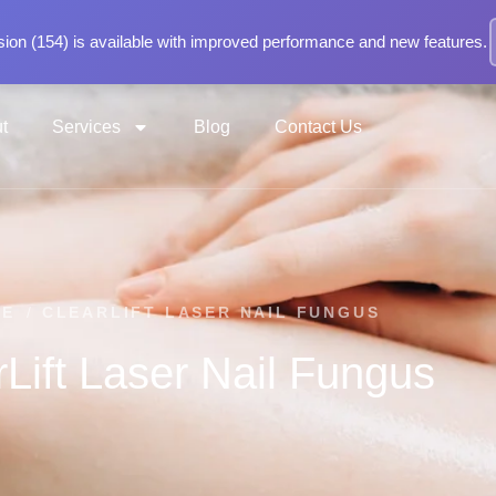
ion (154) is available with improved performance and new features.
t
Services
Blog
Contact Us
ME
/
CLEARLIFT LASER NAIL FUNGUS
rLift Laser Nail Fungus