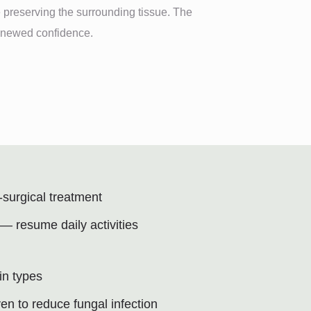
 preserving the surrounding tissue. The
renewed confidence.
-surgical treatment
 resume daily activities
kin types
ven to reduce fungal infection