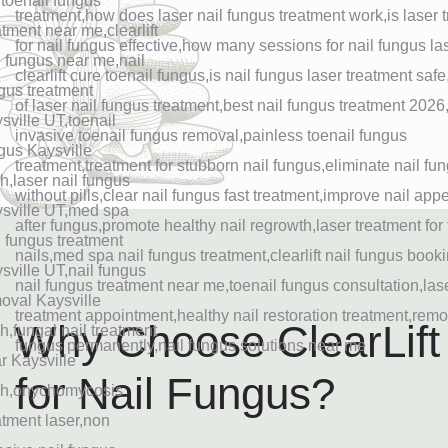
Why Choose ClearLift
for Nail Fungus?