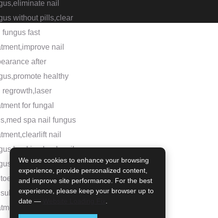
We use cookies to enhance your browsing
experience, provide personalized content,
and improve site performance. For the best
experience, please keep your browser up to
date —
Website Loading Fix
.