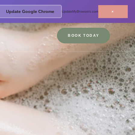
Update Google Chrome
×
UpdateMyBrowsers.com
BOOK TODAY