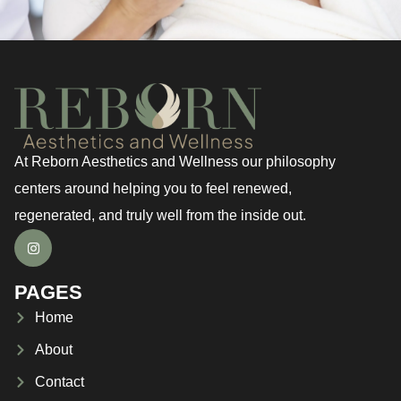
At Reborn Aesthetics and Wellness our philosophy
centers around helping you to feel renewed,
regenerated, and truly well from the inside out.
PAGES
Home
About
Contact