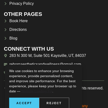
Privacy Policy
OTHER PAGES
Book Here
Directions
Blog
CONNECT WITH US
283 N 300 W, Suite 501 Kaysville, UT, 84037
rebornaestheticsandwellness@gmail.com
We use cookies to enhance your browsing
(385) 209-1594
experience, provide personalized content,
and improve site performance. For the best
experience, please keep your browser up to
© 2025 Reborn Aesthetics & Wellness. All rights reserved.
date —
Website Loading Fix
.
ACCEPT
REJECT
Managed by
The Real Social Company