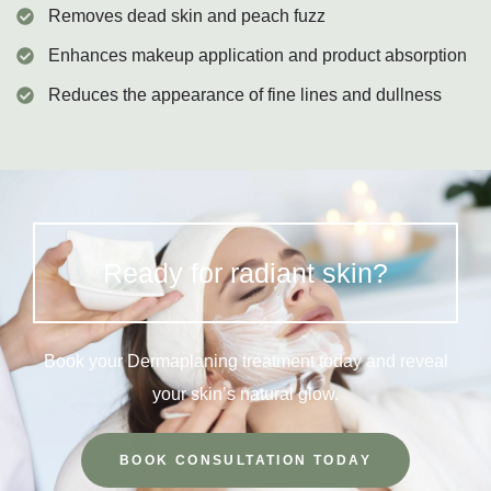
Removes dead skin and peach fuzz
Enhances makeup application and product absorption
Reduces the appearance of fine lines and dullness
Ready for radiant skin?
Book your Dermaplaning treatment today and reveal
your skin’s natural glow.
BOOK CONSULTATION TODAY