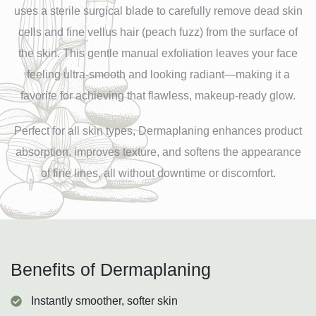
uses a sterile surgical blade to carefully remove dead skin
cells and fine vellus hair (peach fuzz) from the surface of
the skin. This gentle manual exfoliation leaves your face
feeling ultra-smooth and looking radiant—making it a
favorite for achieving that flawless, makeup-ready glow.
Perfect for all skin types, Dermaplaning enhances product
absorption, improves texture, and softens the appearance
of fine lines, all without downtime or discomfort.
Benefits of Dermaplaning
Instantly smoother, softer skin