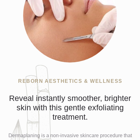
REBORN AESTHETICS & WELLNESS
Reveal instantly smoother, brighter
skin with this gentle exfoliating
treatment.
Dermaplaning is a non-invasive skincare procedure that