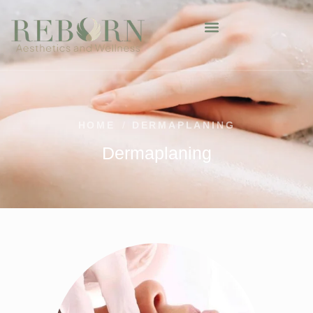
HOME
/
DERMAPLANING
Dermaplaning