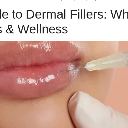
e to Dermal Fillers: Wh
s & Wellness