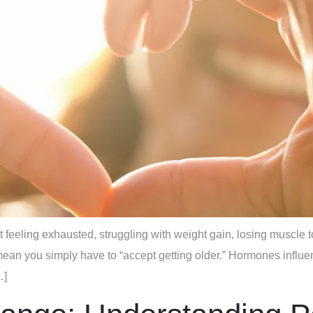
t feeling exhausted, struggling with weight gain, losing muscle
ean you simply have to “accept getting older.” Hormones influe
…]