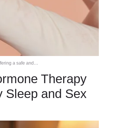
ffering a safe and…
Hormone Therapy
y Sleep and Sex