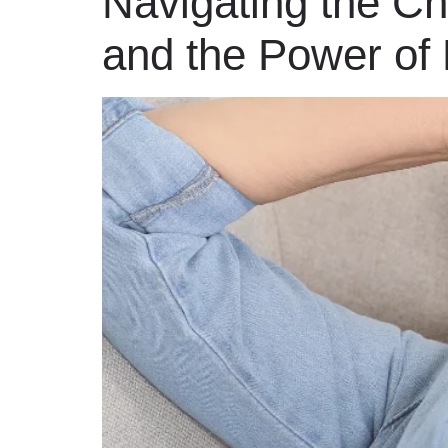
Navigating the C
and the Power of