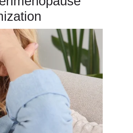
Perimenopause
ization