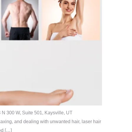
 N 300 W, Suite 501, Kaysville, UT
xing, and dealing with unwanted hair, laser hair
ed […]