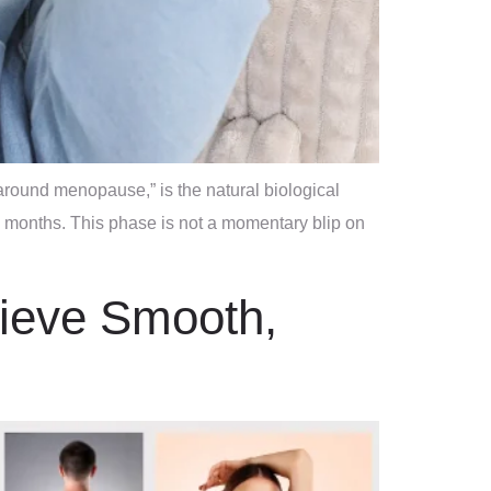
round menopause,” is the natural biological
 months. This phase is not a momentary blip on
hieve Smooth,