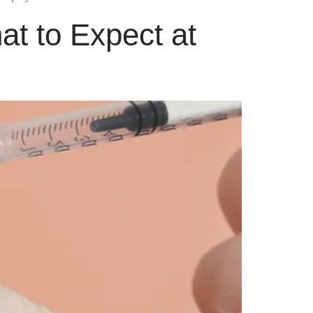
at to Expect at