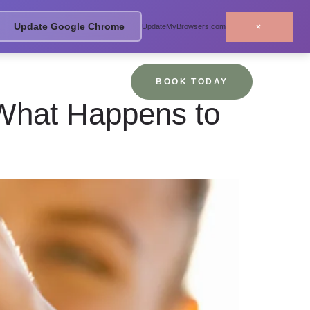
Update Google Chrome
×
UpdateMyBrowsers.com
BOOK TODAY
What Happens to