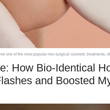
ome one of the most popular non-surgical cosmetic treatments, o
fe: How Bio-Identical 
lashes and Boosted M