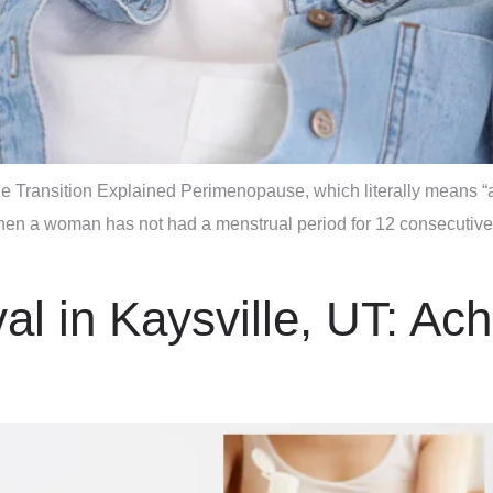
 Transition Explained Perimenopause, which literally means “a
hen a woman has not had a menstrual period for 12 consecutive
l in Kaysville, UT: Ac