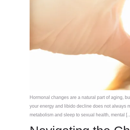
Hormonal changes are a natural part of aging, bu
your energy and libido decline does not always m
metabolism and sleep to sexual health, mental [