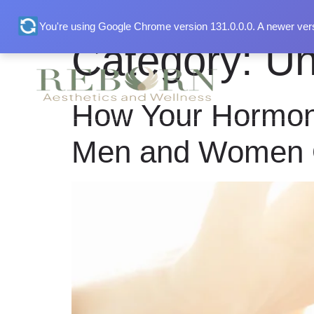
You're using Google Chrome version 131.0.0.0. A newer vers
Category:
Un
Home
Abou
How Your Hormon
Men and Women 