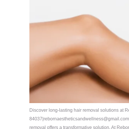
Discover long-lasting hair removal solutions at
84037|rebornaestheticsandwellness@gmail.com|(385
removal offers a transformative solution. At Reb