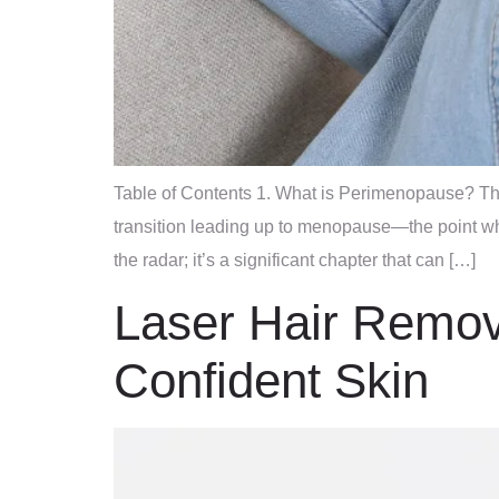
Table of Contents 1. What is Perimenopause? The
transition leading up to menopause—the point w
the radar; it’s a significant chapter that can […]
Laser Hair Remova
Confident Skin