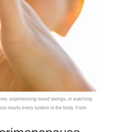
 tone, experiencing mood swings, or watching
nce nearly every system in the body. From