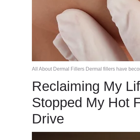
All About Dermal Fillers Dermal fillers have bec
Reclaiming My Li
Stopped My Hot F
Drive