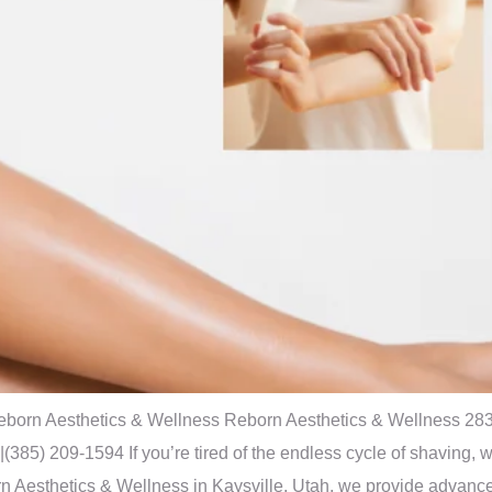
 Reborn Aesthetics & Wellness Reborn Aesthetics & Wellness 283
) 209-1594 If you’re tired of the endless cycle of shaving, wa
orn Aesthetics & Wellness in Kaysville, Utah, we provide advanc