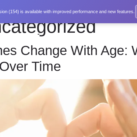
ion (154) is available with improved performance and new features.
categorized
t
Services
Blog
Contact Us
es Change With Age: 
Over Time