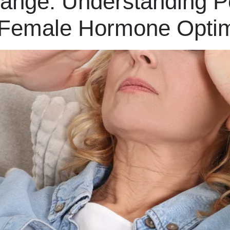
hange: Understanding 
 Female Hormone Optim