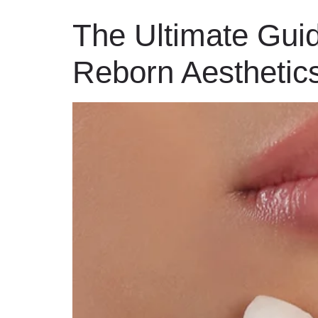
The Ultimate Guid
Reborn Aesthetic