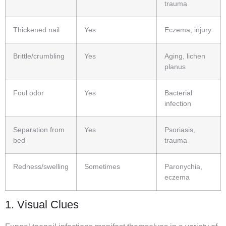
trauma
Thickened nail
Yes
Eczema, injury
Brittle/crumbling
Yes
Aging, lichen
planus
Foul odor
Yes
Bacterial
infection
Separation from
Yes
Psoriasis,
bed
trauma
Redness/swelling
Sometimes
Paronychia,
eczema
1. Visual Clues