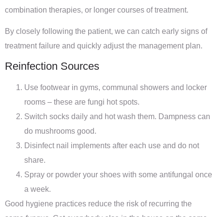
combination therapies, or longer courses of treatment.
By closely following the patient, we can catch early signs of
treatment failure and quickly adjust the management plan.
Reinfection Sources
Use footwear in gyms, communal showers and locker
rooms – these are fungi hot spots.
Switch socks daily and hot wash them. Dampness can
do mushrooms good.
Disinfect nail implements after each use and do not
share.
Spray or powder your shoes with some antifungal once
a week.
Good hygiene practices reduce the risk of recurring the