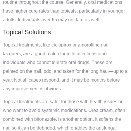
routine throughout the course. Generally, oral medications
have higher cure rates than topicals, particularly in younger
adults. Individuals over 65 may not fare as well.
Topical Solutions
Topical treatments, like ciclopirox or amorolfine nail
lacquers, are a good match for mild infections or in
individuals who cannot tolerate oral drugs. These are
painted on the nail, pdq, and taken for the long haul—up to a
year. Not all cases respond, and it may be months before
any improvement is obvious.
Topical treatments are safer for those with health issues or
who want to avoid systemic medications. Urea cream, often
combined with bifonazole, is another option. It softens the
nail so it can be debrided, which enables the antifungal