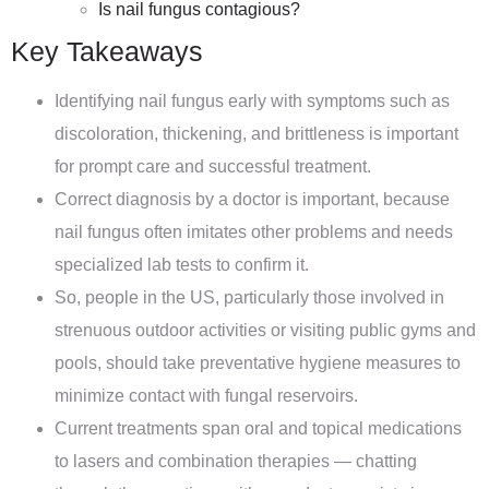
Is nail fungus contagious?
Key Takeaways
Identifying nail fungus early with symptoms such as
discoloration, thickening, and brittleness is important
for prompt care and successful treatment.
Correct diagnosis by a doctor is important, because
nail fungus often imitates other problems and needs
specialized lab tests to confirm it.
So, people in the US, particularly those involved in
strenuous outdoor activities or visiting public gyms and
pools, should take preventative hygiene measures to
minimize contact with fungal reservoirs.
Current treatments span oral and topical medications
to lasers and combination therapies — chatting