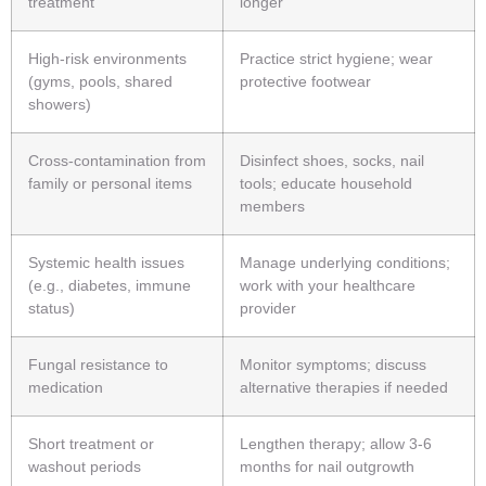
treatment
longer
High-risk environments
Practice strict hygiene; wear
(gyms, pools, shared
protective footwear
showers)
Cross-contamination from
Disinfect shoes, socks, nail
family or personal items
tools; educate household
members
Systemic health issues
Manage underlying conditions;
(e.g., diabetes, immune
work with your healthcare
status)
provider
Fungal resistance to
Monitor symptoms; discuss
medication
alternative therapies if needed
Short treatment or
Lengthen therapy; allow 3-6
washout periods
months for nail outgrowth