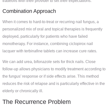
tradeoffs with their provider to set their expectations.
Combination Approach
When it comes to hard-to-treat or recurring nail fungus, a
personalized mix of oral and topical therapies is frequently
deployed, particularly for patients who have failed
monotherapy. For instance, combining ciclopirox nail
lacquer with terbinafine tablets can increase cure rates.
We can add urea, bifonazole sets for thick nails. Close
follow-up allows physicians to modify treatment according to
the fungus’ response or if side effects arise. This method
reduces the risk of relapse and is particularly effective in the
elderly or chronically ill.
The Recurrence Problem