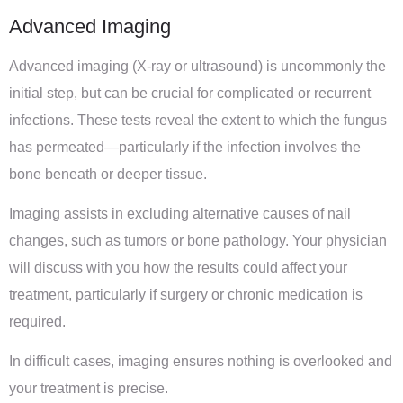
Advanced Imaging
Advanced imaging (X-ray or ultrasound) is uncommonly the
initial step, but can be crucial for complicated or recurrent
infections. These tests reveal the extent to which the fungus
has permeated—particularly if the infection involves the
bone beneath or deeper tissue.
Imaging assists in excluding alternative causes of nail
changes, such as tumors or bone pathology. Your physician
will discuss with you how the results could affect your
treatment, particularly if surgery or chronic medication is
required.
In difficult cases, imaging ensures nothing is overlooked and
your treatment is precise.