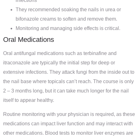
infections
They recommended soaking the nails in urea or
bifonazole creams to soften and remove them.
Monitoring and managing side effects is critical.
Oral Medications
Oral antifungal medications such as terbinafine and
itraconazole are typically the initial step for deep or
extensive infections. They attack fungi from the inside out to
the nail base where topicals can’t reach. The course is only
2 – 3 months long, but it can take much longer for the nail
itself to appear healthy.
Routine monitoring with your physician is required, as these
medications can impact liver function and may interact with
other medications. Blood tests to monitor liver enzymes are