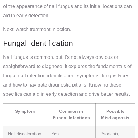
of the appearance of nail fungus and its initial locations can
aid in early detection.
Next, watch treatment in action.
Fungal Identification
Nail fungus is common, but it’s not always obvious or
straightforward to diagnose. It explores the fundamentals of
fungal nail infection identification: symptoms, fungus types,
and how to navigate diagnostic pitfalls. Knowing these
specifics can aid in early detection and drive better results.
Symptom
Common in
Possible
Fungal Infections
Misdiagnosis
Nail discoloration
Yes
Psoriasis,