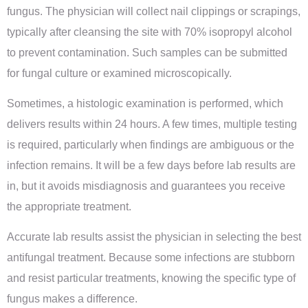
fungus. The physician will collect nail clippings or scrapings,
typically after cleansing the site with 70% isopropyl alcohol
to prevent contamination. Such samples can be submitted
for fungal culture or examined microscopically.
Sometimes, a histologic examination is performed, which
delivers results within 24 hours. A few times, multiple testing
is required, particularly when findings are ambiguous or the
infection remains. It will be a few days before lab results are
in, but it avoids misdiagnosis and guarantees you receive
the appropriate treatment.
Accurate lab results assist the physician in selecting the best
antifungal treatment. Because some infections are stubborn
and resist particular treatments, knowing the specific type of
fungus makes a difference.