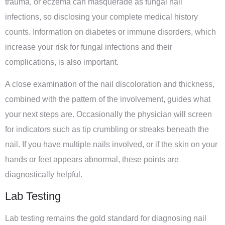
trauma, or eczema can masquerade as fungal nail
infections, so disclosing your complete medical history
counts. Information on diabetes or immune disorders, which
increase your risk for fungal infections and their
complications, is also important.
A close examination of the nail discoloration and thickness,
combined with the pattern of the involvement, guides what
your next steps are. Occasionally the physician will screen
for indicators such as tip crumbling or streaks beneath the
nail. If you have multiple nails involved, or if the skin on your
hands or feet appears abnormal, these points are
diagnostically helpful.
Lab Testing
Lab testing remains the gold standard for diagnosing nail