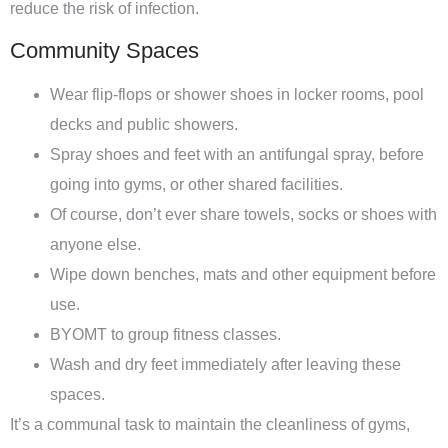
reduce the risk of infection.
Community Spaces
Wear flip-flops or shower shoes in locker rooms, pool
decks and public showers.
Spray shoes and feet with an antifungal spray, before
going into gyms, or other shared facilities.
Of course, don’t ever share towels, socks or shoes with
anyone else.
Wipe down benches, mats and other equipment before
use.
BYOMT to group fitness classes.
Wash and dry feet immediately after leaving these
spaces.
It’s a communal task to maintain the cleanliness of gyms,