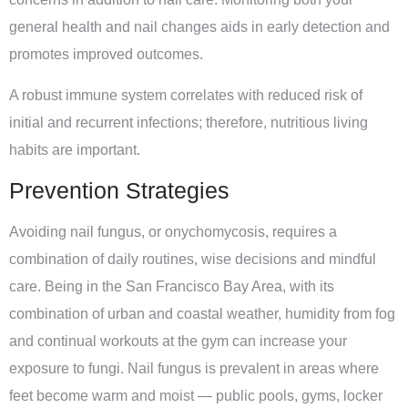
general health and nail changes aids in early detection and
promotes improved outcomes.
A robust immune system correlates with reduced risk of
initial and recurrent infections; therefore, nutritious living
habits are important.
Prevention Strategies
Avoiding nail fungus, or onychomycosis, requires a
combination of daily routines, wise decisions and mindful
care. Being in the San Francisco Bay Area, with its
combination of urban and coastal weather, humidity from fog
and continual workouts at the gym can increase your
exposure to fungi. Nail fungus is prevalent in areas where
feet become warm and moist — public pools, gyms, locker