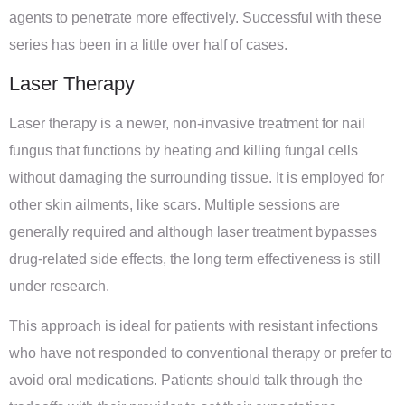
agents to penetrate more effectively. Successful with these
series has been in a little over half of cases.
Laser Therapy
Laser therapy is a newer, non-invasive treatment for nail
fungus that functions by heating and killing fungal cells
without damaging the surrounding tissue. It is employed for
other skin ailments, like scars. Multiple sessions are
generally required and although laser treatment bypasses
drug-related side effects, the long term effectiveness is still
under research.
This approach is ideal for patients with resistant infections
who have not responded to conventional therapy or prefer to
avoid oral medications. Patients should talk through the