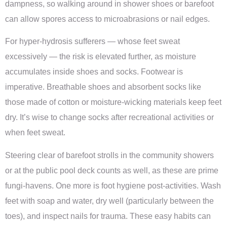
dampness, so walking around in shower shoes or barefoot
can allow spores access to microabrasions or nail edges.
For hyper-hydrosis sufferers — whose feet sweat
excessively — the risk is elevated further, as moisture
accumulates inside shoes and socks. Footwear is
imperative. Breathable shoes and absorbent socks like
those made of cotton or moisture-wicking materials keep feet
dry. It’s wise to change socks after recreational activities or
when feet sweat.
Steering clear of barefoot strolls in the community showers
or at the public pool deck counts as well, as these are prime
fungi-havens. One more is foot hygiene post-activities. Wash
feet with soap and water, dry well (particularly between the
toes), and inspect nails for trauma. These easy habits can