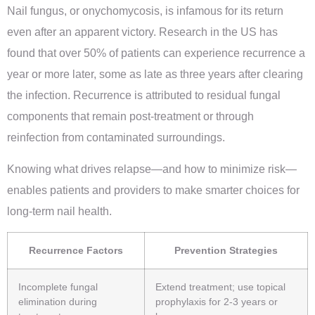
Nail fungus, or onychomycosis, is infamous for its return
even after an apparent victory. Research in the US has
found that over 50% of patients can experience recurrence a
year or more later, some as late as three years after clearing
the infection. Recurrence is attributed to residual fungal
components that remain post-treatment or through
reinfection from contaminated surroundings.
Knowing what drives relapse—and how to minimize risk—
enables patients and providers to make smarter choices for
long-term nail health.
Recurrence Factors
Prevention Strategies
Incomplete fungal
Extend treatment; use topical
elimination during
prophylaxis for 2-3 years or