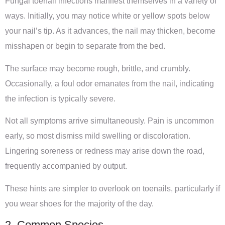
Fungal toenail infections manifest themselves in a variety of
ways. Initially, you may notice white or yellow spots below
your nail’s tip. As it advances, the nail may thicken, become
misshapen or begin to separate from the bed.
The surface may become rough, brittle, and crumbly.
Occasionally, a foul odor emanates from the nail, indicating
the infection is typically severe.
Not all symptoms arrive simultaneously. Pain is uncommon
early, so most dismiss mild swelling or discoloration.
Lingering soreness or redness may arise down the road,
frequently accompanied by output.
These hints are simpler to overlook on toenails, particularly if
you wear shoes for the majority of the day.
2. Common Species