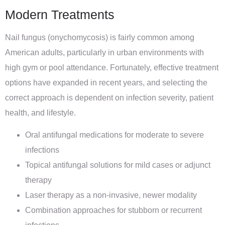
Modern Treatments
Nail fungus (onychomycosis) is fairly common among
American adults, particularly in urban environments with
high gym or pool attendance. Fortunately, effective treatment
options have expanded in recent years, and selecting the
correct approach is dependent on infection severity, patient
health, and lifestyle.
Oral antifungal medications for moderate to severe
infections
Topical antifungal solutions for mild cases or adjunct
therapy
Laser therapy as a non-invasive, newer modality
Combination approaches for stubborn or recurrent