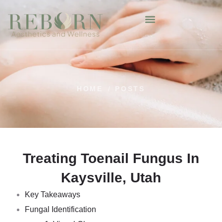
HOME
/
POSTS
Treating Toenail Fungus In
Kaysville, Utah
Key Takeaways
Fungal Identification