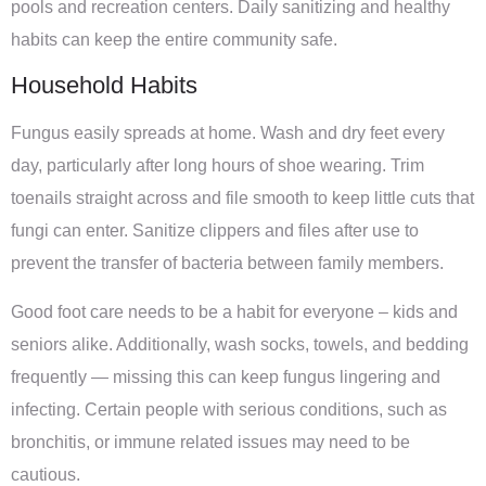
pools and recreation centers. Daily sanitizing and healthy
habits can keep the entire community safe.
Household Habits
Fungus easily spreads at home. Wash and dry feet every
day, particularly after long hours of shoe wearing. Trim
toenails straight across and file smooth to keep little cuts that
fungi can enter. Sanitize clippers and files after use to
prevent the transfer of bacteria between family members.
Good foot care needs to be a habit for everyone – kids and
seniors alike. Additionally, wash socks, towels, and bedding
frequently — missing this can keep fungus lingering and
infecting. Certain people with serious conditions, such as
bronchitis, or immune related issues may need to be
cautious.