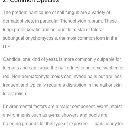
The predominant cause of nail fungus are a variety of
dermatophytes, in particular Trichophyton rubrum. These
fungi prefer keratin and account for distal or lateral
subungual onychomycosis, the most common form in the
U.S.
Candida, one kind of yeast, is more commonly culpable for
toenails and can cause the nail edges to become swollen or
red. Non-dermatophyte molds can invade nails but are less
frequent and typically require a disruption in the nail or skin
to establish.
Environmental factors are a major component. Warm, moist
environments such as gyms, showers and pools are
breeding grounds for this type of exposure — particularly for