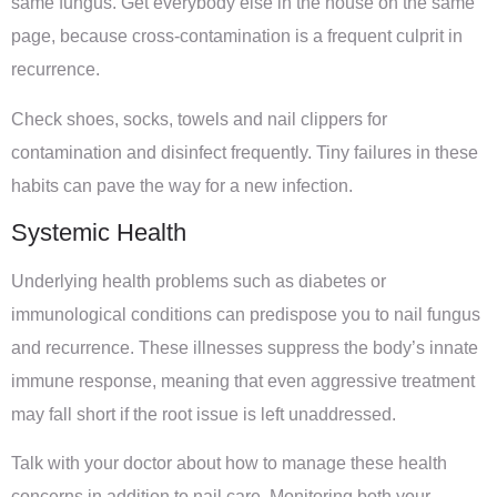
same fungus. Get everybody else in the house on the same
page, because cross-contamination is a frequent culprit in
recurrence.
Check shoes, socks, towels and nail clippers for
contamination and disinfect frequently. Tiny failures in these
habits can pave the way for a new infection.
Systemic Health
Underlying health problems such as diabetes or
immunological conditions can predispose you to nail fungus
and recurrence. These illnesses suppress the body’s innate
immune response, meaning that even aggressive treatment
may fall short if the root issue is left unaddressed.
Talk with your doctor about how to manage these health
concerns in addition to nail care. Monitoring both your