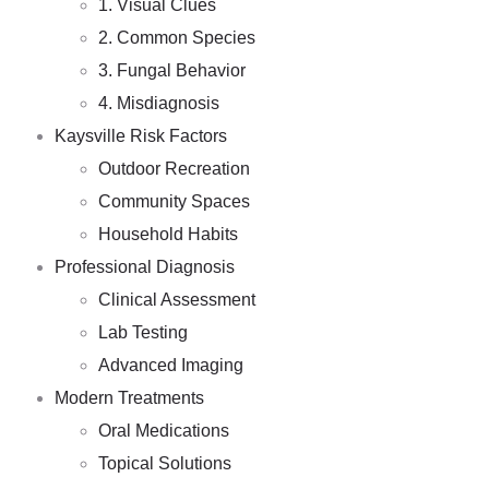
1. Visual Clues
2. Common Species
3. Fungal Behavior
4. Misdiagnosis
Kaysville Risk Factors
Outdoor Recreation
Community Spaces
Household Habits
Professional Diagnosis
Clinical Assessment
Lab Testing
Advanced Imaging
Modern Treatments
Oral Medications
Topical Solutions