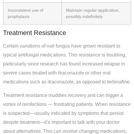
Inconsistent use of
Maintain regular application,
prophylaxis
possibly indefinitely
Treatment Resistance
Certain variations of nail fungus have grown resistant to
typical antifungal medications. This resistance is troubling,
particularly since research has found increased relapse in
severe cases treated with itraconazole or other oral
medications such as itraconazole, as opposed to terbinafine.
Treatment resistance muddies recovery and can trigger a
vortex of reinfections — frustrating patients. When resistance
is suspected—usually indicated by symptoms that persist
despite treatment—it’s important to talk with your doctor
about alternatives. This can involve changing medications,