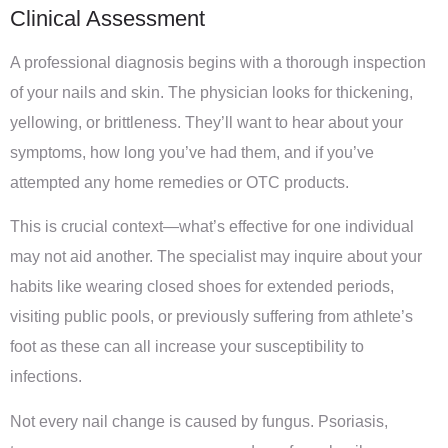
Clinical Assessment
A professional diagnosis begins with a thorough inspection
of your nails and skin. The physician looks for thickening,
yellowing, or brittleness. They’ll want to hear about your
symptoms, how long you’ve had them, and if you’ve
attempted any home remedies or OTC products.
This is crucial context—what’s effective for one individual
may not aid another. The specialist may inquire about your
habits like wearing closed shoes for extended periods,
visiting public pools, or previously suffering from athlete’s
foot as these can all increase your susceptibility to
infections.
Not every nail change is caused by fungus. Psoriasis,