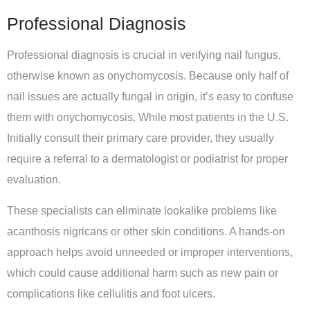
Professional Diagnosis
Professional diagnosis is crucial in verifying nail fungus,
otherwise known as onychomycosis. Because only half of
nail issues are actually fungal in origin, it’s easy to confuse
them with onychomycosis. While most patients in the U.S.
Initially consult their primary care provider, they usually
require a referral to a dermatologist or podiatrist for proper
evaluation.
These specialists can eliminate lookalike problems like
acanthosis nigricans or other skin conditions. A hands-on
approach helps avoid unneeded or improper interventions,
which could cause additional harm such as new pain or
complications like cellulitis and foot ulcers.