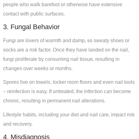
people who walk barefoot or otherwise have extensive
contact with public surfaces.
3. Fungal Behavior
Fungi are lovers of warmth and damp, so sweaty shoes or
socks are a risk factor. Once they have landed on the nail,
fungi proliferate by consuming nail tissue, resulting in
changes over weeks or months.
Spores live on towels, locker room floors and even nail tools
– reinfection is easy. If untreated, the infection can become
chronic, resulting in permanent nail alterations.
Lifestyle habits, including your diet and nail care, impact risk
and recovery.
4. Misdiagnosis