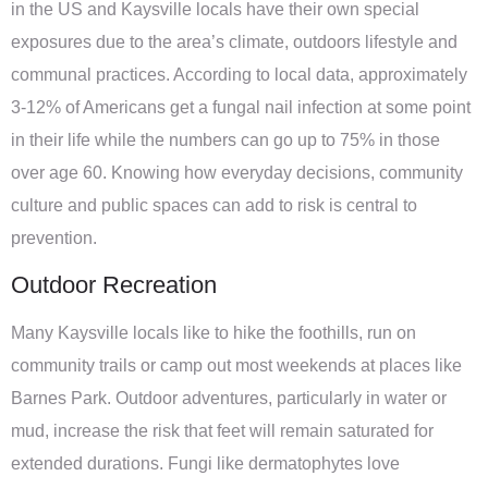
in the US and Kaysville locals have their own special
exposures due to the area’s climate, outdoors lifestyle and
communal practices. According to local data, approximately
3-12% of Americans get a fungal nail infection at some point
in their life while the numbers can go up to 75% in those
over age 60. Knowing how everyday decisions, community
culture and public spaces can add to risk is central to
prevention.
Outdoor Recreation
Many Kaysville locals like to hike the foothills, run on
community trails or camp out most weekends at places like
Barnes Park. Outdoor adventures, particularly in water or
mud, increase the risk that feet will remain saturated for
extended durations. Fungi like dermatophytes love