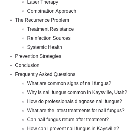
Laser Therapy
Combination Approach
The Recurrence Problem
Treatment Resistance
Reinfection Sources
Systemic Health
Prevention Strategies
Conclusion
Frequently Asked Questions
What are common signs of nail fungus?
Why is nail fungus common in Kaysville, Utah?
How do professionals diagnose nail fungus?
What are the latest treatments for nail fungus?
Can nail fungus return after treatment?
How can I prevent nail fungus in Kaysville?