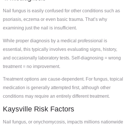
Nail fungus is easily confused for other conditions such as
psoriasis, eczema or even basic trauma. That’s why
examining just the nail is insufficient.
While proper diagnosis by a medical professional is
essential, this typically involves evaluating signs, history,
and occasionally laboratory tests. Self-diagnosing = wrong
treatment = no improvement.
Treatment options are cause-dependent. For fungus, topical
medication is generally attempted first, although other
conditions may require an entirely different treatment.
Kaysville Risk Factors
Nail fungus, or onychomycosis, impacts millions nationwide