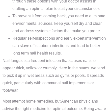
through these options with your doctor assists in
crafting an optimal plan to suit your circumstances.
To prevent it from coming back, you need to eliminate
environmental sources, keep yourself dry and clean
and address systemic factors that make you prone.
Regular self-inspections and early expert intervention
can stave off stubborn infections and lead to better
long term nail health results.
Nail fungus is a frequent infection that causes nails to
appear thick, yellow or crumbly. Here in the states, we tend
to pick it up in wet areas such as gyms or pools. It spreads
quick, particularly with communal nail implements or
footwear.
Most attempt home remedies, but American physicians
advise the right medicine for optimal outcome. Being aware