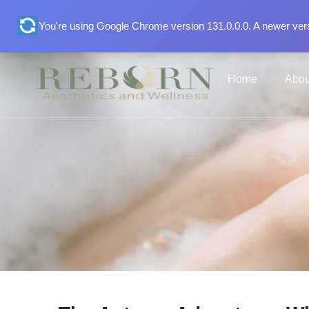
You're using Google Chrome version 131.0.0.0. A newer vers
Home
Abou