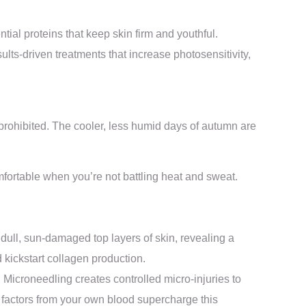
tial proteins that keep skin firm and youthful.
ults-driven treatments that increase photosensitivity,
 prohibited. The cooler, less humid days of autumn are
mfortable when you’re not battling heat and sweat.
 dull, sun-damaged top layers of skin, revealing a
 kickstart collagen production.
 Microneedling creates controlled micro-injuries to
 factors from your own blood supercharge this