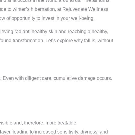
d shift occurs in the world around us. The air turns
lude to winter’s hibernation, at Rejuvenate Wellness
 of opportunity to invest in your well-being.
eving radiant, healthy skin and reaching a healthy,
ound transformation. Let’s explore why fall is, without
. Even with diligent care, cumulative damage occurs.
ble and, therefore, more treatable.
yer, leading to increased sensitivity, dryness, and