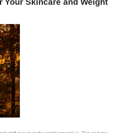
r Your Skincare and Weight