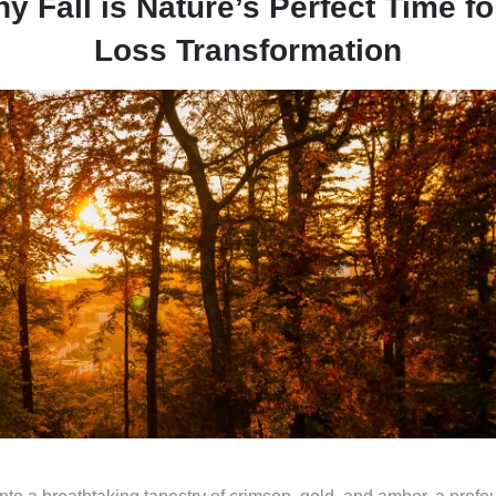
 Fall is Nature’s Perfect Time fo
Loss Transformation