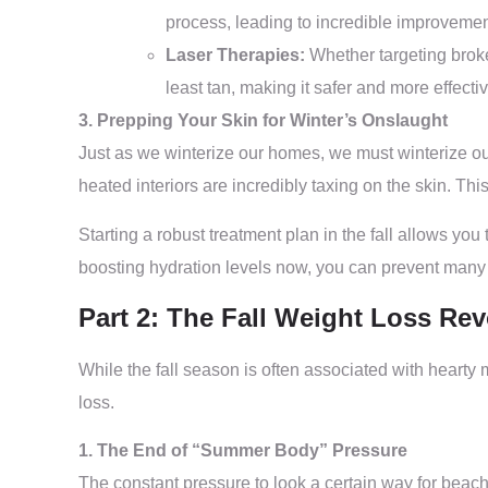
process, leading to incredible improvement
Laser Therapies:
Whether targeting broken 
least tan, making it safer and more effectiv
3. Prepping Your Skin for Winter’s Onslaught
Just as we winterize our homes, we must winterize our
heated interiors are incredibly taxing on the skin. Thi
Starting a robust treatment plan in the fall allows you
boosting hydration levels now, you can prevent many
Part 2: The Fall Weight Loss Re
While the fall season is often associated with hearty 
loss.
1. The End of “Summer Body” Pressure
The constant pressure to look a certain way for beach 