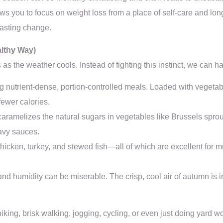
llows you to focus on weight loss from a place of self-care and lon
lasting change.
althy Way)
s the weather cools. Instead of fighting this instinct, we can har
 nutrient-dense, portion-controlled meals. Loaded with vegetable
fewer calories.
aramelizes the natural sugars in vegetables like Brussels spro
eavy sauces.
 chicken, turkey, and stewed fish—all of which are excellent for
nd humidity can be miserable. The crisp, cool air of autumn is i
 hiking, brisk walking, jogging, cycling, or even just doing yard 