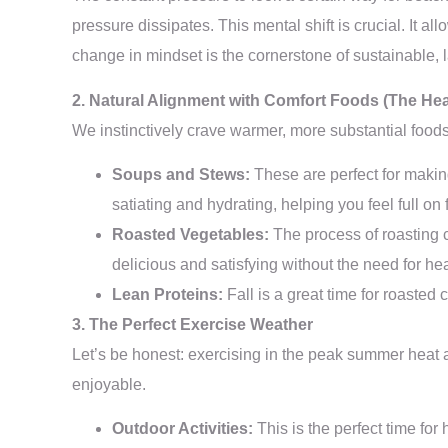
pressure dissipates. This mental shift is crucial. It a
change in mindset is the cornerstone of sustainable, 
2. Natural Alignment with Comfort Foods (The He
We instinctively crave warmer, more substantial foods a
Soups and Stews:
These are perfect for making
satiating and hydrating, helping you feel full on 
Roasted Vegetables:
The process of roasting c
delicious and satisfying without the need for h
Lean Proteins:
Fall is a great time for roasted
3. The Perfect Exercise Weather
Let’s be honest: exercising in the peak summer heat a
enjoyable.
Outdoor Activities:
This is the perfect time for