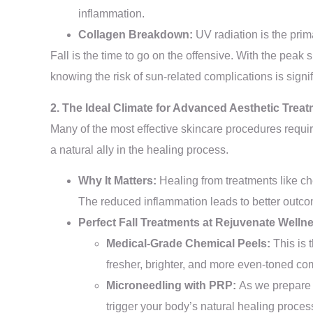
inflammation.
Collagen Breakdown:
UV radiation is the prim
Fall is the time to go on the offensive. With the peak
knowing the risk of sun-related complications is signif
2. The Ideal Climate for Advanced Aesthetic Trea
Many of the most effective skincare procedures requir
a natural ally in the healing process.
Why It Matters:
Healing from treatments like ch
The reduced inflammation leads to better outc
Perfect Fall Treatments at Rejuvenate Welln
Medical-Grade Chemical Peels:
This is 
fresher, brighter, and more even-toned co
Microneedling with PRP:
As we prepare f
trigger your body’s natural healing proc