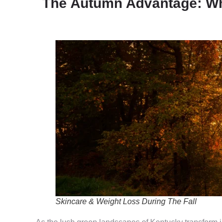
The Autumn Advantage: Why
Skincare & Weight Loss During The Fall