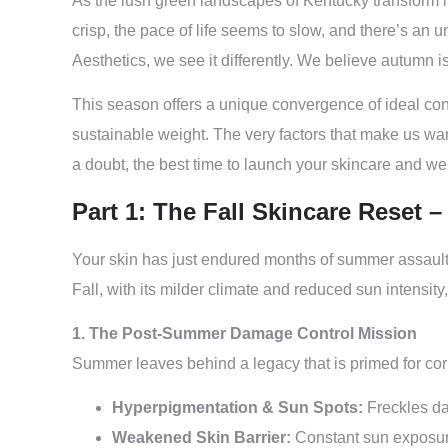
As the lush green landscapes of Kentucky transform in
crisp, the pace of life seems to slow, and there’s an 
Aesthetics, we see it differently. We believe autumn 
This season offers a unique convergence of ideal cond
sustainable weight. The very factors that make us want
a doubt, the best time to launch your skincare and wei
Part 1: The Fall Skincare Reset 
Your skin has just endured months of summer assault—
Fall, with its milder climate and reduced sun intensit
1. The Post-Summer Damage Control Mission
Summer leaves behind a legacy that is primed for cor
Hyperpigmentation & Sun Spots:
Freckles da
Weakened Skin Barrier:
Constant sun exposure 