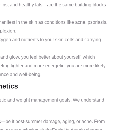
amins, and healthy fats—are the same building blocks
ifest in the skin as conditions like acne, psoriasis,
plexion.
ygen and nutrients to your skin cells and carrying
and glow, you feel better about yourself, which
eling lighter and more energetic, you are more likely
dence and well-being.
hetics
sthetic and weight management goals. We understand
s—be it post-summer damage, aging, or acne. From