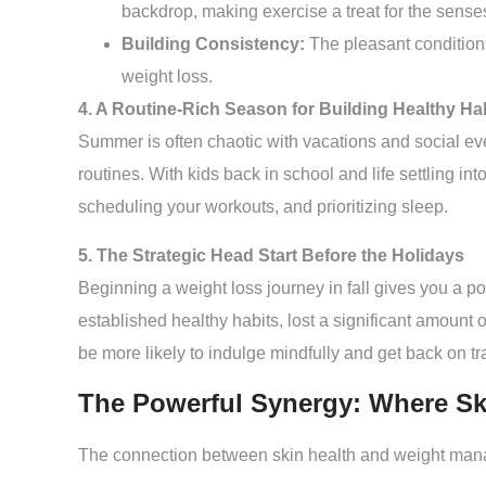
backdrop, making exercise a treat for the sense
Building Consistency:
The pleasant conditions
weight loss.
4. A Routine-Rich Season for Building Healthy Ha
Summer is often chaotic with vacations and social event
routines. With kids back in school and life settling i
scheduling your workouts, and prioritizing sleep.
5. The Strategic Head Start Before the Holidays
Beginning a weight loss journey in fall gives you a 
established healthy habits, lost a significant amount 
be more likely to indulge mindfully and get back on tra
The Powerful Synergy: Where Sk
The connection between skin health and weight manage