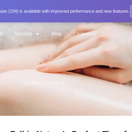
ion (154) is available with improved performance and new features.
t
Services
Blog
Contact Us
HOME
/
POSTS