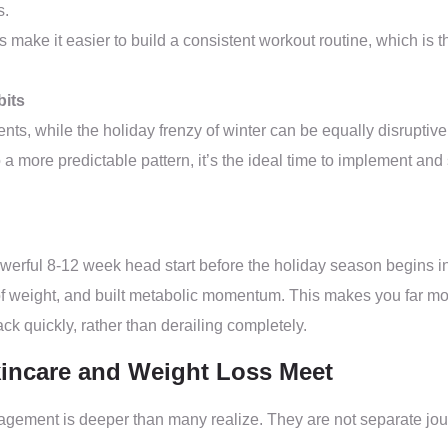
s.
 make it easier to build a consistent workout routine, which is 
bits
s, while the holiday frenzy of winter can be equally disruptive. F
nto a more predictable pattern, it’s the ideal time to implement 
powerful 8-12 week head start before the holiday season begins 
of weight, and built metabolic momentum. This makes you far more 
ck quickly, rather than derailing completely.
incare and Weight Loss Meet
ment is deeper than many realize. They are not separate journey