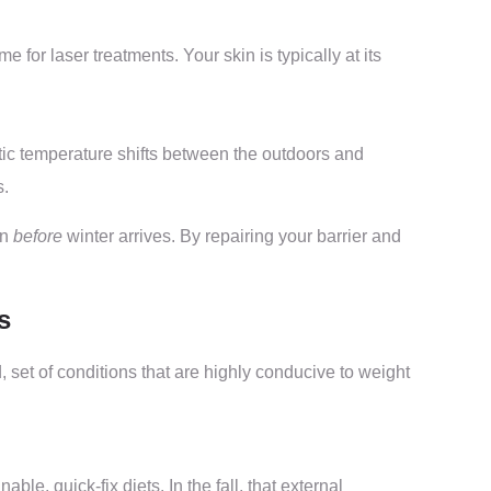
e for laser treatments. Your skin is typically at its
stic temperature shifts between the outdoors and
s.
in
before
winter arrives. By repairing your barrier and
s
, set of conditions that are highly conducive to weight
e, quick-fix diets. In the fall, that external