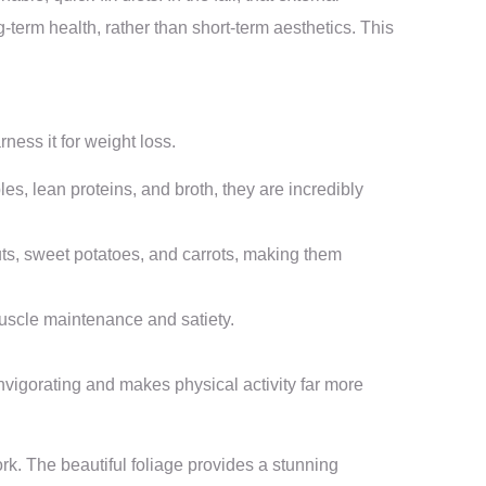
g-term health, rather than short-term aesthetics. This
ness it for weight loss.
s, lean proteins, and broth, they are incredibly
uts, sweet potatoes, and carrots, making them
 muscle maintenance and satiety.
nvigorating and makes physical activity far more
work. The beautiful foliage provides a stunning