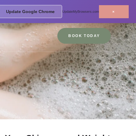
Update Google Chrome
×
UpdateMyBrowsers.com
BOOK TODAY