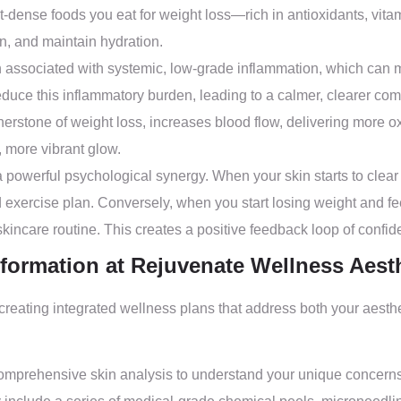
-dense foods you eat for weight loss—rich in antioxidants, vit
ion, and maintain hydration.
 associated with systemic, low-grade inflammation, which can man
educe this inflammatory burden, leading to a calmer, clearer com
erstone of weight loss, increases blood flow, delivering more ox
, more vibrant glow.
 powerful psychological synergy. When your skin starts to clear 
d exercise plan. Conversely, when you start losing weight and fe
t skincare routine. This creates a positive feedback loop of confi
formation at Rejuvenate Wellness Aest
 creating integrated wellness plans that address both your ae
omprehensive skin analysis to understand your unique concern