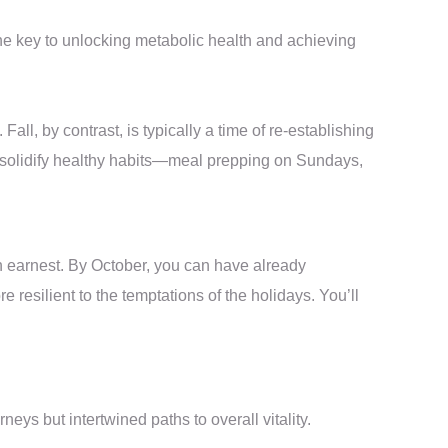
the key to unlocking metabolic health and achieving
all, by contrast, is typically a time of re-establishing
and solidify healthy habits—meal prepping on Sundays,
in earnest. By October, you can have already
resilient to the temptations of the holidays. You’ll
s but intertwined paths to overall vitality.