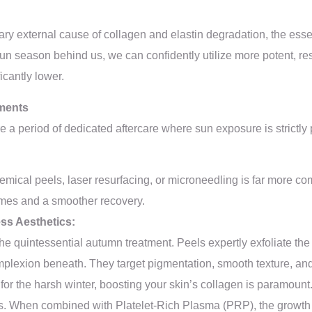
ary external cause of collagen and elastin degradation, the essen
 sun season behind us, we can confidently utilize more potent, res
icantly lower.
tments
e a period of dedicated aftercare where sun exposure is strictly
emical peels, laser resurfacing, or microneedling is far more co
omes and a smoother recovery.
ess Aesthetics:
the quintessential autumn treatment. Peels expertly exfoliate the
mplexion beneath. They target pigmentation, smooth texture, and
or the harsh winter, boosting your skin’s collagen is paramount.
ess. When combined with Platelet-Rich Plasma (PRP), the growth