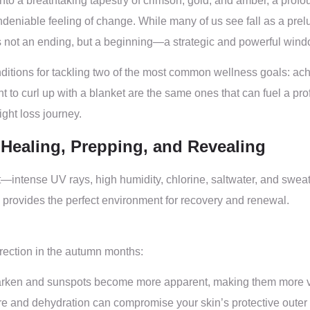
to a breathtaking tapestry of crimson, gold, and amber, a profoun
undeniable feeling of change. While many of us see fall as a pre
is not an ending, but a beginning—a strategic and powerful window
itions for tackling two of the most common wellness goals: achi
 to curl up with a blanket are the same ones that can fuel a prof
ght loss journey.
– Healing, Prepping, and Revealing
intense UV rays, high humidity, chlorine, saltwater, and sweat
y, provides the perfect environment for recovery and renewal.
rection in the autumn months:
rken and sunspots become more apparent, making them more visi
and dehydration can compromise your skin’s protective outer la