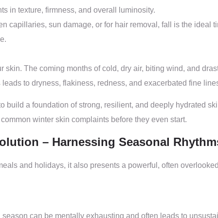
s in texture, firmness, and overall luminosity.
capillaries, sun damage, or for hair removal, fall is the ideal tim
e.
 skin. The coming months of cold, dry air, biting wind, and dra
s leads to dryness, flakiness, redness, and exacerbated fine line
 to build a foundation of strong, resilient, and deeply hydrated sk
 common winter skin complaints before they even start.
volution – Harnessing Seasonal Rhythm
meals and holidays, it also presents a powerful, often overlooked
season can be mentally exhausting and often leads to unsustainabl