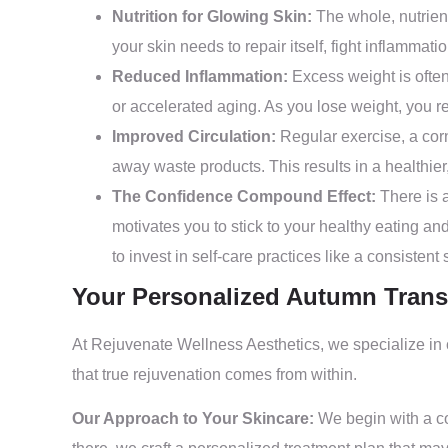
Nutrition for Glowing Skin:
The whole, nutrient
your skin needs to repair itself, fight inflammat
Reduced Inflammation:
Excess weight is often
or accelerated aging. As you lose weight, you r
Improved Circulation:
Regular exercise, a corn
away waste products. This results in a healthier
The Confidence Compound Effect:
There is a
motivates you to stick to your healthy eating an
to invest in self-care practices like a consisten
Your Personalized Autumn Trans
At Rejuvenate Wellness Aesthetics, we specialize in
that true rejuvenation comes from within.
Our Approach to Your Skincare:
We begin with a c