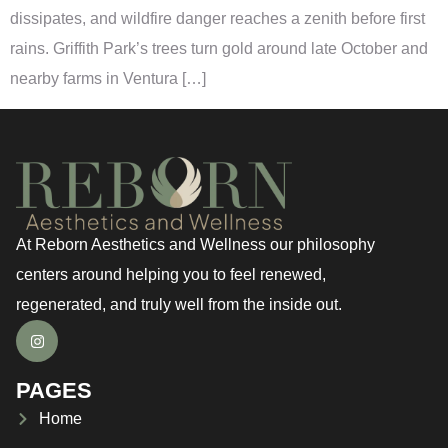
dissipates, and wildfire danger reaches a zenith before first
rains. Griffith Park’s trees turn gold around late October and
nearby farms in Ventura […]
At Reborn Aesthetics and Wellness our philosophy
centers around helping you to feel renewed,
regenerated, and truly well from the inside out.
PAGES
Home