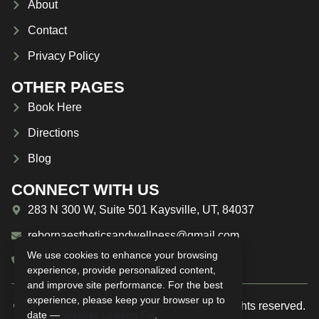
About
Contact
Privacy Policy
OTHER PAGES
Book Here
Directions
Blog
CONNECT WITH US
283 N 300 W, Suite 501 Kaysville, UT, 84037
rebornaestheticsandwellness@gmail.com
We use cookies to enhance your browsing
(385) 209-1594
experience, provide personalized content,
and improve site performance. For the best
experience, please keep your browser up to
© 2025 Reborn Aesthetics & Wellness. All rights reserved.
date —
Website Loading Fix
.