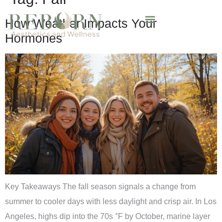
How Weather Impacts Your
Hormones
Key Takeaways The fall season signals a change from
summer to cooler days with less daylight and crisp air. In Los
Angeles, highs dip into the 70s °F by October, marine layer