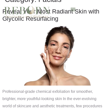
Reveal Your Most Radiant Skin with
Glycolic Resurfacing
Professional-grade chemical exfoliation for smoother,
brighter, more youthful-looking skin In the ever-evolving
world of skincare and aesthetic treatments, few procedures