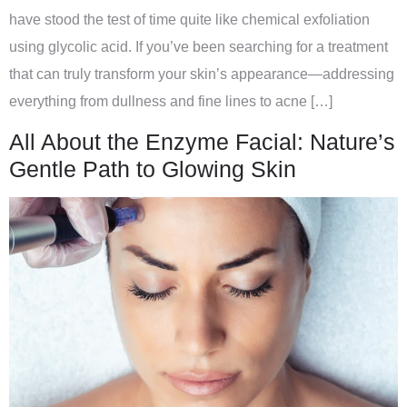
have stood the test of time quite like chemical exfoliation
using glycolic acid. If you’ve been searching for a treatment
that can truly transform your skin’s appearance—addressing
everything from dullness and fine lines to acne […]
All About the Enzyme Facial: Nature’s
Gentle Path to Glowing Skin