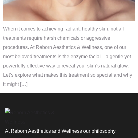
When it comes to achieving radiant, healthy skin, not all
treatments require harsh chemicals or aggressive
procedures. At Reborn Aesthetics & Wellness, one of our
most beloved treatments is the enzyme facial—a gentle yet
powerfully effective way to reveal your skin’s natural glow.
Let’s explore what makes this treatment so special and why
it might […]
At Reborn Aesthetics and Wellness our philosophy