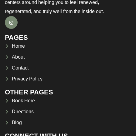
centers around helping you to feel renewed,
regenerated, and truly well from the inside out.
PAGES
Home
About
Contact
Privacy Policy
OTHER PAGES
Book Here
Directions
Blog
CONNECT WITH US