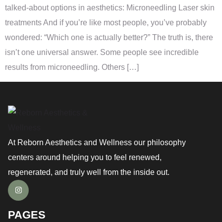
talked-about options in aesthetics: Microneedling Laser skin
treatments And if you’re like most people, you’ve probably
wondered: “Which one is actually better?” The truth is, there
isn’t one universal answer. Some people see incredible
results from microneedling. Others […]
At Reborn Aesthetics and Wellness our philosophy
centers around helping you to feel renewed,
regenerated, and truly well from the inside out.
PAGES