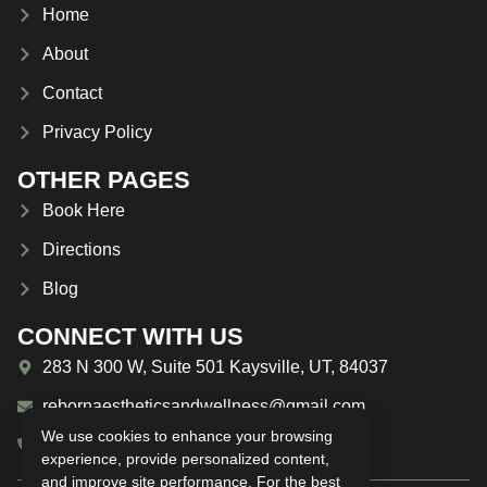
Home
About
Contact
Privacy Policy
OTHER PAGES
Book Here
Directions
Blog
CONNECT WITH US
283 N 300 W, Suite 501 Kaysville, UT, 84037
rebornaestheticsandwellness@gmail.com
We use cookies to enhance your browsing
(385) 209-1594
experience, provide personalized content,
and improve site performance. For the best