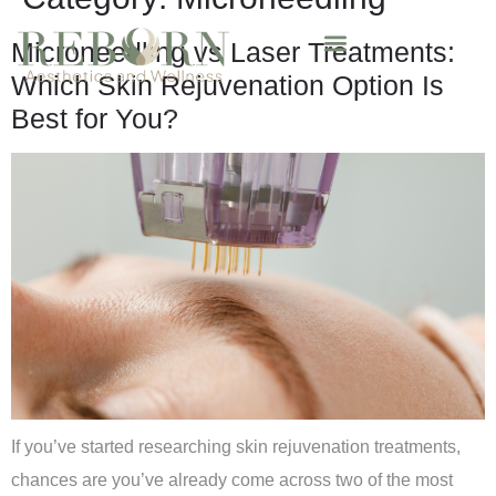
Microneedling vs Laser Treatments:
Which Skin Rejuvenation Option Is
Best for You?
If you’ve started researching skin rejuvenation treatments,
chances are you’ve already come across two of the most