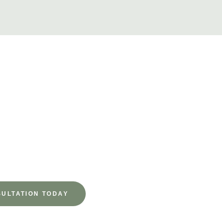
to Begin
 Schedule your consultation today—our expert team is here to gu
 step of the way.
ULTATION TODAY