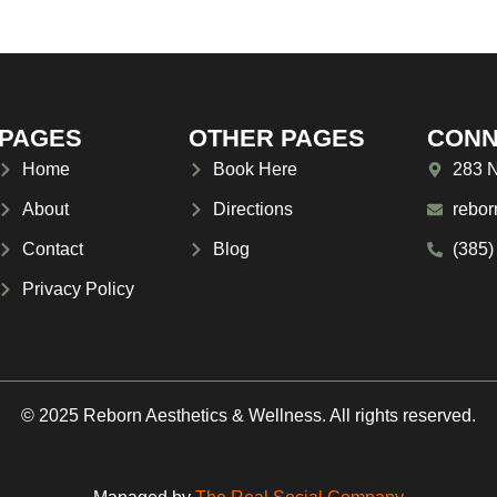
PAGES
OTHER PAGES
CONN
Home
Book Here
283 N
About
Directions
rebor
Contact
Blog
(385)
Privacy Policy
© 2025 Reborn Aesthetics & Wellness. All rights reserved.