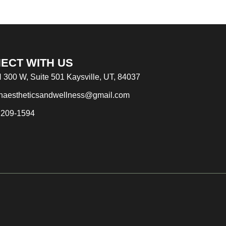
ECT WITH US
 300 W, Suite 501 Kaysville, UT, 84037
naestheticsandwellness@gmail.com
 209-1594