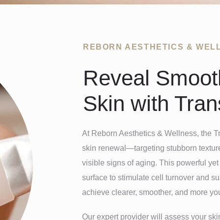
REBORN AESTHETICS & WEL
Reveal Smooth
Skin with Tra
At Reborn Aesthetics & Wellness, the T
skin renewal—targeting stubborn texture
visible signs of aging. This powerful ye
surface to stimulate cell turnover and s
achieve clearer, smoother, and more you
Our expert provider will assess your ski