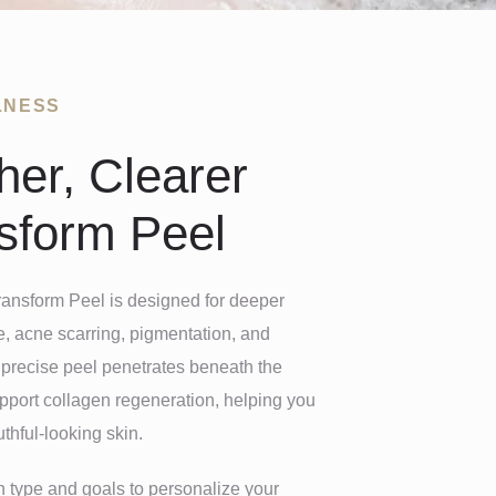
LNESS
er, Clearer
nsform Peel
ransform Peel is designed for deeper
, acne scarring, pigmentation, and
t precise peel penetrates beneath the
upport collagen regeneration, helping you
thful-looking skin.
n type and goals to personalize your