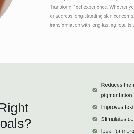
Transform Peel experience. Whether you
or address long-standing skin concerns,
transformation with long-lasting result
Reduces the 
pigmentation
Right
Improves text
Stimulates co
Goals?
Ideal for mor