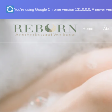
You're using Google Chrome version 131.0.0.0. A newer vers
Home
Abou