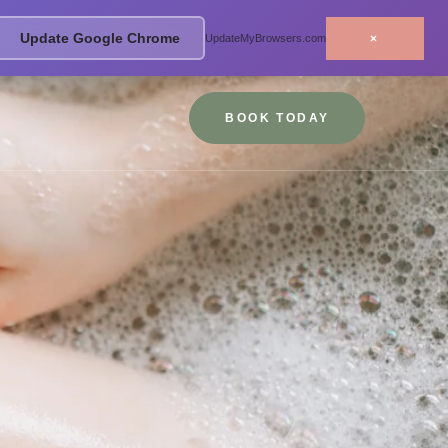
Update Google Chrome
×
UpdateMyBrowsers.com
BOOK TODAY