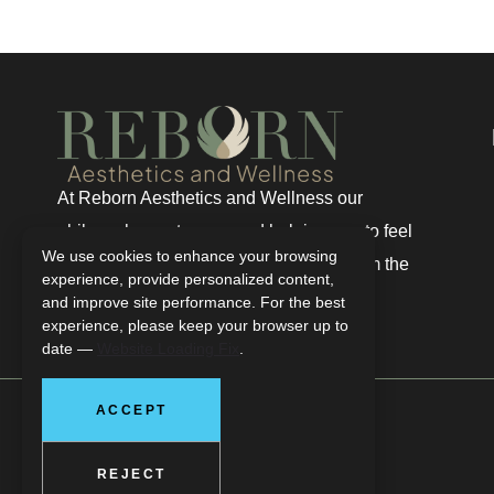
At Reborn Aesthetics and Wellness our
philosophy centers around helping you to feel
We use cookies to enhance your browsing
renewed, regenerated, and truly well from the
experience, provide personalized content,
inside out.
and improve site performance. For the best
experience, please keep your browser up to
date —
Website Loading Fix
.
ACCEPT
REJECT