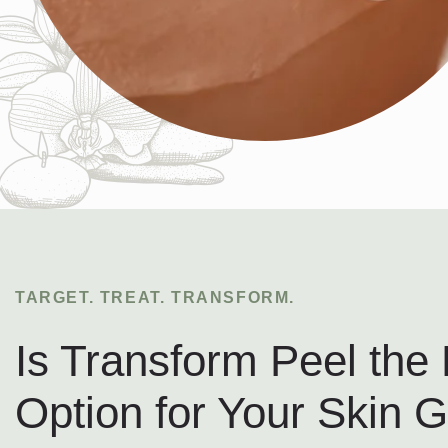
TARGET. TREAT. TRANSFORM.
Is Transform Peel the 
Option for Your Skin 