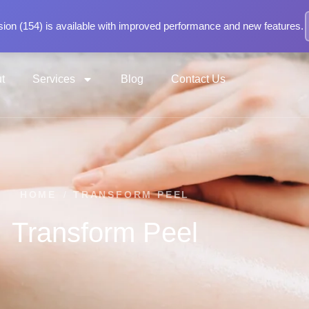
ion (154) is available with improved performance and new features.
t
Services
Blog
Contact Us
HOME
/
TRANSFORM PEEL
Transform Peel