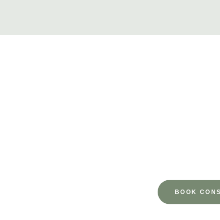
Ready 
Take the first step toward a more refreshed, confident you.
you every
BOOK CONS