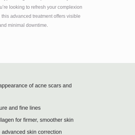
’re looking to refresh your complexion
 this advanced treatment offers visible
s and minimal downtime.
appearance of acne scars and
ure and fine lines
llagen for firmer, smoother skin
e advanced skin correction