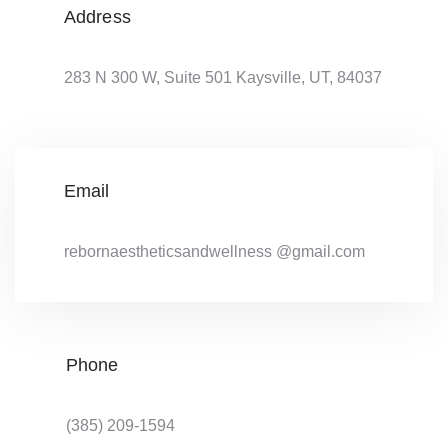
Address
283 N 300 W, Suite 501 Kaysville, UT, 84037
Email
rebornaestheticsandwellness @gmail.com
Phone
(385) 209-1594