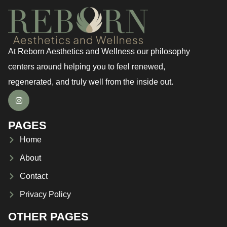
At Reborn Aesthetics and Wellness our philosophy
centers around helping you to feel renewed,
regenerated, and truly well from the inside out.
PAGES
Home
About
Contact
Privacy Policy
OTHER PAGES