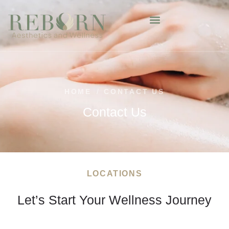
HOME
/
CONTACT US
Contact Us
LOCATIONS
Let’s Start Your Wellness Journey