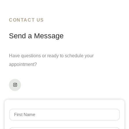
CONTACT US
Send a Message
Have questions or ready to schedule your
appointment?