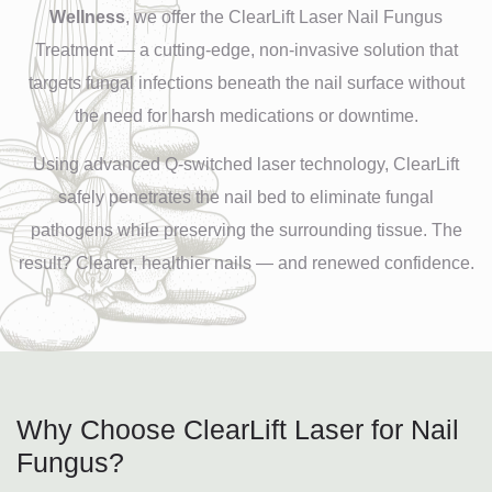
Wellness
, we offer the ClearLift Laser Nail Fungus
Treatment — a cutting-edge, non-invasive solution that
targets fungal infections beneath the nail surface without
the need for harsh medications or downtime.
Using advanced Q-switched laser technology, ClearLift
safely penetrates the nail bed to eliminate fungal
pathogens while preserving the surrounding tissue. The
result? Clearer, healthier nails — and renewed confidence.
Why Choose ClearLift Laser for Nail
Fungus?