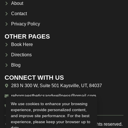
About
Contact
Privacy Policy
OTHER PAGES
Book Here
Directions
Blog
CONNECT WITH US
283 N 300 W, Suite 501 Kaysville, UT, 84037
rebornaestheticsandwellness@gmail.com
We use cookies to enhance your browsing
(385) 209-1594
experience, provide personalized content,
and improve site performance. For the best
experience, please keep your browser up to
© 2025 Reborn Aesthetics & Wellness. All rights reserved.
date —
Website Loading Fix
.