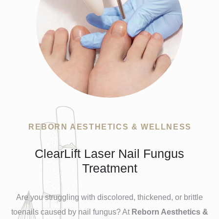
REBORN AESTHETICS & WELLNESS
ClearLift Laser Nail Fungus
Treatment
Are you struggling with discolored, thickened, or brittle
toenails caused by nail fungus? At
Reborn Aesthetics &