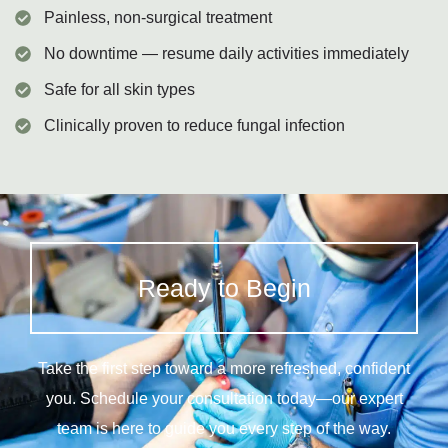
Painless, non-surgical treatment
No downtime — resume daily activities immediately
Safe for all skin types
Clinically proven to reduce fungal infection
Ready to Begin
Take the first step toward a more refreshed, confident
you. Schedule your consultation today—our expert
team is here to guide you every step of the way.