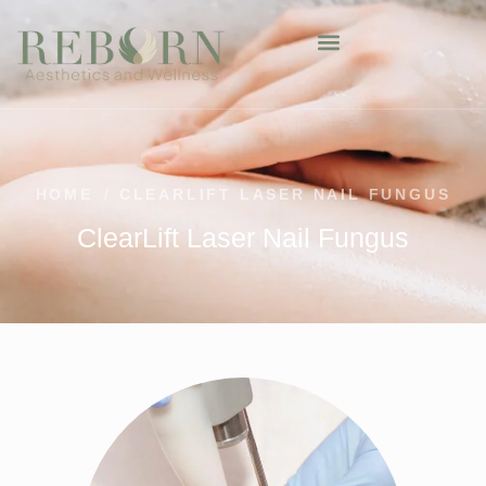
HOME
/
CLEARLIFT LASER NAIL FUNGUS
ClearLift Laser Nail Fungus