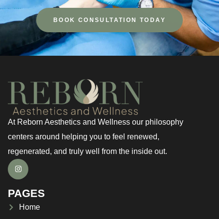
BOOK CONSULTATION TODAY
At Reborn Aesthetics and Wellness our philosophy
centers around helping you to feel renewed,
regenerated, and truly well from the inside out.
PAGES
Home