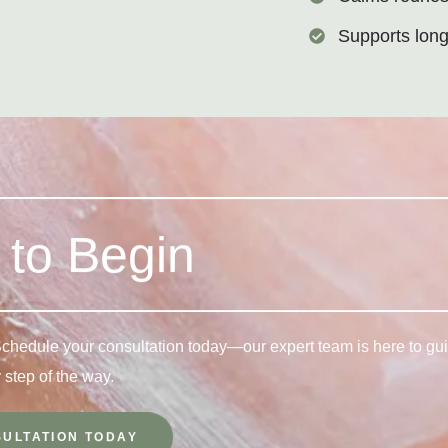
Supports long
to Begin
 Schedule your consultation today—our expert team is here to gu
 step of the way.
ULTATION TODAY