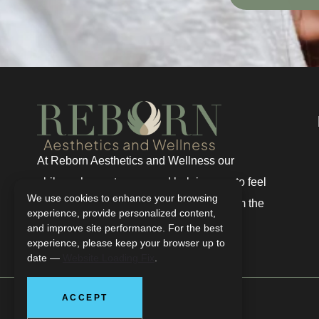
At Reborn Aesthetics and Wellness our
philosophy centers around helping you to feel
We use cookies to enhance your browsing
renewed, regenerated, and truly well from the
experience, provide personalized content,
inside out.
and improve site performance. For the best
experience, please keep your browser up to
date —
Website Loading Fix
.
ACCEPT