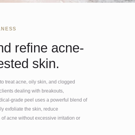
LNESS
nd refine acne-
sted skin.
to treat acne, oily skin, and clogged
clients dealing with breakouts,
dical-grade peel uses a powerful blend of
ly exfoliate the skin, reduce
of acne without excessive irritation or