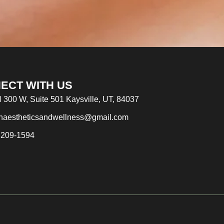
ECT WITH US
 300 W, Suite 501 Kaysville, UT, 84037
naestheticsandwellness@gmail.com
 209-1594