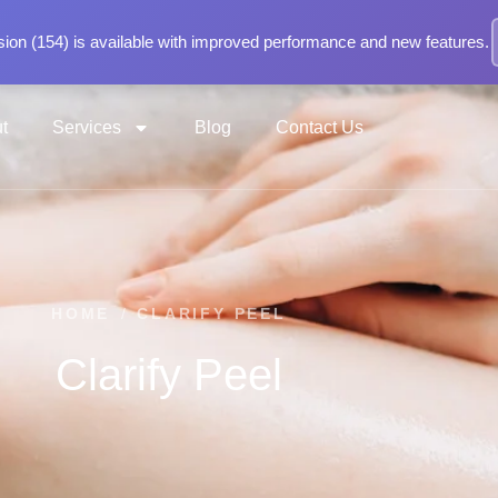
ion (154) is available with improved performance and new features.
t
Services
Blog
Contact Us
HOME
/
CLARIFY PEEL
Clarify Peel