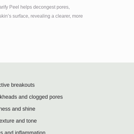
larify Peel helps decongest pores,
kin’s surface, revealing a clearer, more
ctive breakouts
kheads and clogged pores
iness and shine
texture and tone
s and inflammation