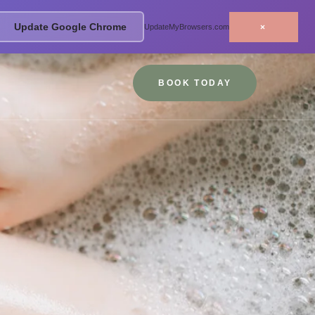
Update Google Chrome
×
UpdateMyBrowsers.com
BOOK TODAY