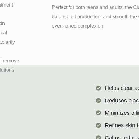
Perfect for both teens and adults, the C
balance oil production, and smooth the s
even-toned complexion.
Helps clear a
Reduces blac
Minimizes oil
Refines skin 
Calms rednes