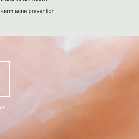
-term acne prevention
ide