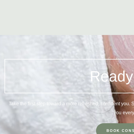
Ready 
Take the first step toward a more refreshed, confident you.
you every
BOOK CONS