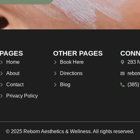
PAGES
OTHER PAGES
CONN
Home
Book Here
283 N
About
Directions
rebor
Contact
Blog
(385)
Privacy Policy
© 2025 Reborn Aesthetics & Wellness. All rights reserved.