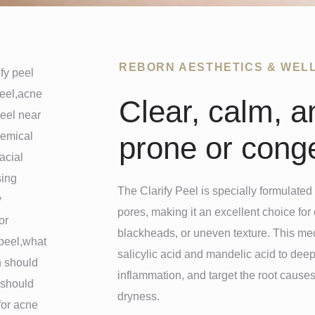
REBORN AESTHETICS & WEL
Clear, calm, a
prone or conge
The Clarify Peel is specially formulated 
pores, making it an excellent choice for 
blackheads, or uneven texture. This me
salicylic acid and mandelic acid to deep
inflammation, and target the root causes 
dryness.