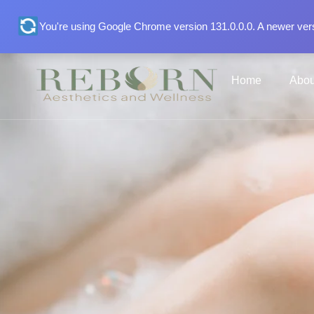
You're using Google Chrome version 131.0.0.0. A newer vers
Home
Abou