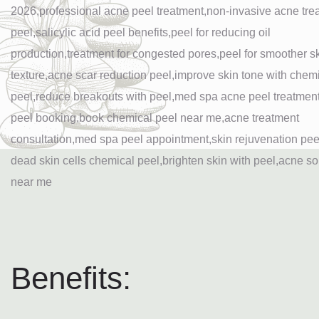
Benefits: